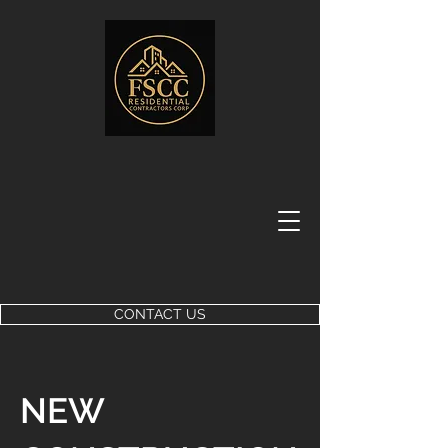
CONTACT US
NEW