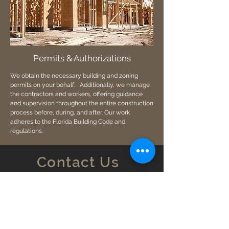
Permits & Authorizations
We obtain the necessary building and zoning
permits on your behalf. Additionally, we manage
the contractors and workers, offering guidance
and supervision throughout the entire construction
process before, during, and after. Our work
adheres to the Florida Building Code and
regulations.
Contact Us
4290 Oak Cir. Boca Raton, FL 33431