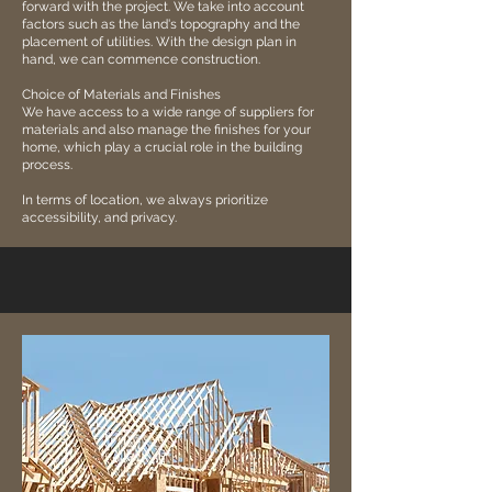
forward with the project. We take into account
factors such as the land's topography and the
placement of utilities. With the design plan in
hand, we can commence construction.
Choice of Materials and Finishes
We have access to a wide range of suppliers for
materials and also manage the finishes for your
home, which play a crucial role in the building
process.
In terms of location, we always prioritize
accessibility, and privacy.