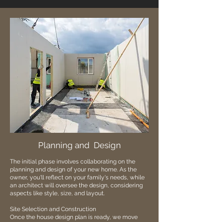
Planning and Design
The initial phase involves collaborating on the
planning and design of your new home. As the
owner, you'll reflect on your family's needs, while
an architect will oversee the design, considering
aspects like style, size, and layout.
Site Selection and Construction
Once the house design plan is ready, we move