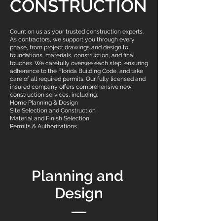
CONSTRUCTION
Count on us as your trusted construction experts.
As contractors, we support you through every
phase, from project drawings and design to
foundations, materials, construction, and final
touches. We carefully oversee each step, ensuring
adherence to the Florida Building Code, and take
care of all required permits. Our fully licensed and
insured company offers comprehensive new
construction services, including:
Home Planning & Design
Site Selection and Construction
Material and Finish Selection
Permits & Authorizations.
Planning and
Design