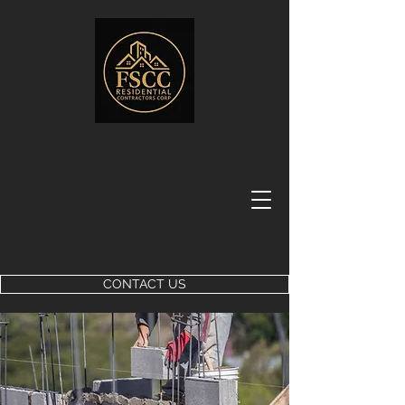
CONTACT US