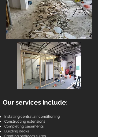
Our services include:
Installing central air conditioning
Constructing extensions
Completing basements
Building decks
Creating bedroom suites