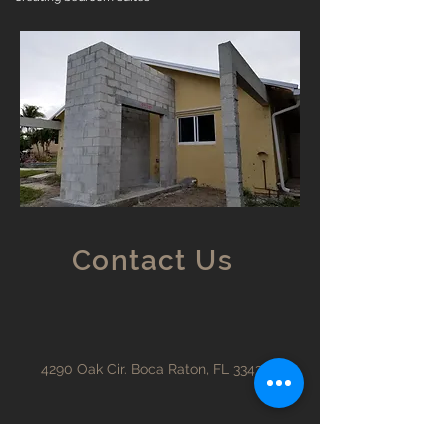
Contact Us
4290 Oak Cir. Boca Raton, FL 33431