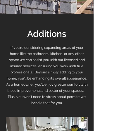
Additions
If you're considering expanding areas of your
home like the bathroom, kitchen, or any other
space we can assist you with our licensed and
insured services, ensuring you work with true
professionals. Beyond simply adding to your
home, you'll be enhancing its overall appearance.
As a homeowner, you'll enjoy greater comfort with
these improvements and better of your spaces.
Plus, you won't need to stress about permits; we
handle that for you.